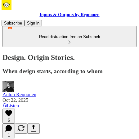
Inputs & Outputs by Repponen
Subscribe
Sign in
Read distraction-free on Substack
Design. Origin Stories.
When design starts, according to whom
Anton Repponen
Oct 22, 2025
Listen
6
1