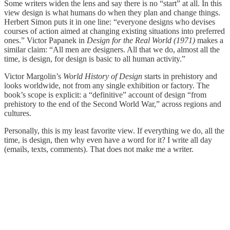
Some writers widen the lens and say there is no “start” at all. In this
view design is what humans do when they plan and change things.
Herbert Simon puts it in one line: “everyone designs who devises
courses of action aimed at changing existing situations into preferred
ones.” Victor Papanek in
Design for the Real World (1971)
makes a
similar claim: “All men are designers. All that we do, almost all the
time, is design, for design is basic to all human activity.”
Victor Margolin’s
World History of Design
starts in prehistory and
looks worldwide, not from any single exhibition or factory. The
book’s scope is explicit: a “definitive” account of design “from
prehistory to the end of the Second World War,” across regions and
cultures.
Personally, this is my least favorite view. If everything we do, all the
time, is design, then why even have a word for it? I write all day
(emails, texts, comments). That does not make me a writer.