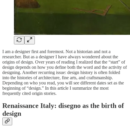
I am a designer first and foremost. Not a historian and not a
researcher. But as a designer I have always wondered about the
origins of design. Over years of reading I realized that the “start” of
design depends on how you define both the word and the activity of
designing. Another recurring issue: design history is often folded
into the histories of architecture, fine arts, and craftsmanship.
Depending on who you read, you will see different dates set as the
beginning of “design.” In this article I summarize the most
frequently cited origin stories.
Renaissance Italy: disegno as the birth of
design