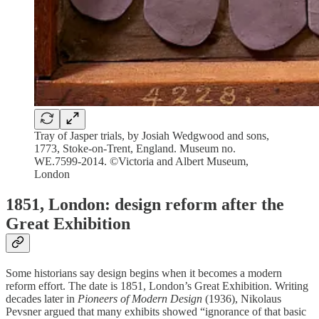
Tray of Jasper trials, by Josiah Wedgwood and sons,
1773, Stoke-on-Trent, England. Museum no.
WE.7599-2014. ©Victoria and Albert Museum,
London
1851, London: design reform after the
Great Exhibition
Some historians say design begins when it becomes a modern
reform effort. The date is 1851, London’s Great Exhibition. Writing
decades later in
Pioneers of Modern Design
(1936), Nikolaus
Pevsner argued that many exhibits showed “ignorance of that basic