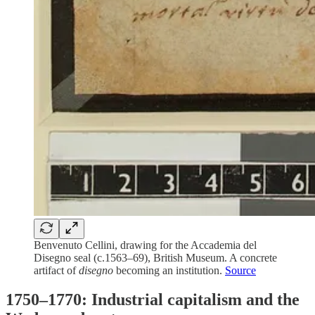
Benvenuto Cellini, drawing for the Accademia del
Disegno seal (c.1563–69), British Museum. A concrete
artifact of
disegno
becoming an institution.
Source
1750–1770: Industrial capitalism and the