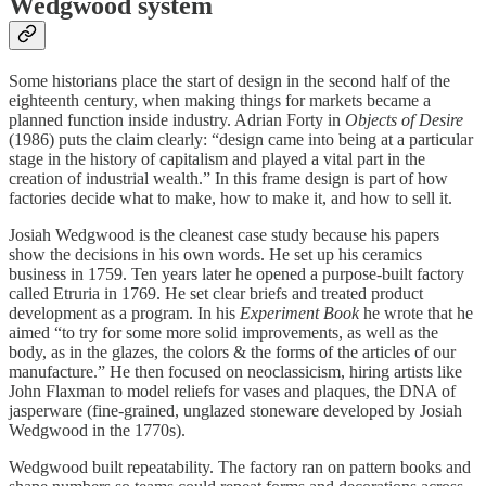
Wedgwood system
Some historians place the start of design in the second half of the
eighteenth century, when making things for markets became a
planned function inside industry. Adrian Forty in
Objects of Desire
(1986) puts the claim clearly: “design came into being at a particular
stage in the history of capitalism and played a vital part in the
creation of industrial wealth.” In this frame design is part of how
factories decide what to make, how to make it, and how to sell it.
Josiah Wedgwood is the cleanest case study because his papers
show the decisions in his own words. He set up his ceramics
business in 1759. Ten years later he opened a purpose-built factory
called Etruria in 1769. He set clear briefs and treated product
development as a program. In his
Experiment Book
he wrote that he
aimed “to try for some more solid improvements, as well as the
body, as in the glazes, the colors & the forms of the articles of our
manufacture.” He then focused on neoclassicism, hiring artists like
John Flaxman to model reliefs for vases and plaques, the DNA of
jasperware (fine-grained, unglazed stoneware developed by Josiah
Wedgwood in the 1770s).
Wedgwood built repeatability. The factory ran on pattern books and