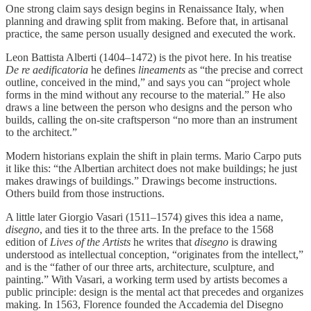
One strong claim says design begins in Renaissance Italy, when
planning and drawing split from making. Before that, in artisanal
practice, the same person usually designed and executed the work.
Leon Battista Alberti (1404–1472) is the pivot here. In his treatise
De re aedificatoria
he defines
lineaments
as “the precise and correct
outline, conceived in the mind,” and says you can “project whole
forms in the mind without any recourse to the material.” He also
draws a line between the person who designs and the person who
builds, calling the on-site craftsperson “no more than an instrument
to the architect.”
Modern historians explain the shift in plain terms. Mario Carpo puts
it like this: “the Albertian architect does not make buildings; he just
makes drawings of buildings.” Drawings become instructions.
Others build from those instructions.
A little later Giorgio Vasari (1511–1574) gives this idea a name,
disegno
, and ties it to the three arts. In the preface to the 1568
edition of
Lives of the Artists
he writes that
disegno
is drawing
understood as intellectual conception, “originates from the intellect,”
and is the “father of our three arts, architecture, sculpture, and
painting.” With Vasari, a working term used by artists becomes a
public principle: design is the mental act that precedes and organizes
making. In 1563, Florence founded the Accademia del Disegno