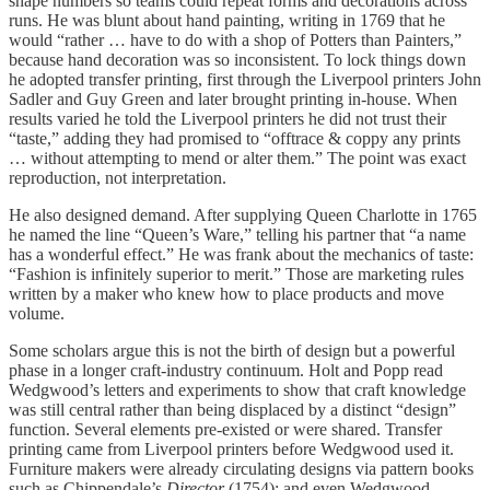
shape numbers so teams could repeat forms and decorations across
runs. He was blunt about hand painting, writing in 1769 that he
would “rather … have to do with a shop of Potters than Painters,”
because hand decoration was so inconsistent. To lock things down
he adopted transfer printing, first through the Liverpool printers John
Sadler and Guy Green and later brought printing in-house. When
results varied he told the Liverpool printers he did not trust their
“taste,” adding they had promised to “offtrace & coppy any prints
… without attempting to mend or alter them.” The point was exact
reproduction, not interpretation.
He also designed demand. After supplying Queen Charlotte in 1765
he named the line “Queen’s Ware,” telling his partner that “a name
has a wonderful effect.” He was frank about the mechanics of taste:
“Fashion is infinitely superior to merit.” Those are marketing rules
written by a maker who knew how to place products and move
volume.
Some scholars argue this is not the birth of design but a powerful
phase in a longer craft-industry continuum. Holt and Popp read
Wedgwood’s letters and experiments to show that craft knowledge
was still central rather than being displaced by a distinct “design”
function. Several elements pre-existed or were shared. Transfer
printing came from Liverpool printers before Wedgwood used it.
Furniture makers were already circulating designs via pattern books
such as Chippendale’s
Director
(1754); and even Wedgwood