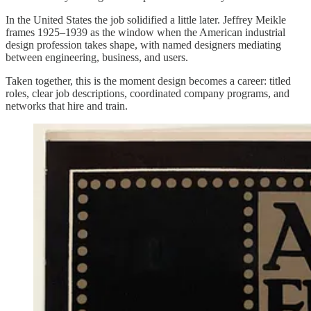
In the United States the job solidified a little later. Jeffrey Meikle
frames 1925–1939 as the window when the American industrial
design profession takes shape, with named designers mediating
between engineering, business, and users.
Taken together, this is the moment design becomes a career: titled
roles, clear job descriptions, coordinated company programs, and
networks that hire and train.