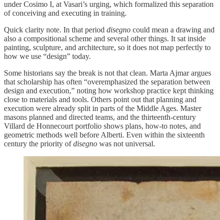
under Cosimo I, at Vasari’s urging, which formalized this separation
of conceiving and executing in training.
Quick clarity note. In that period
disegno
could mean a drawing and
also a compositional scheme and several other things. It sat inside
painting, sculpture, and architecture, so it does not map perfectly to
how we use “design” today.
Some historians say the break is not that clean. Marta Ajmar argues
that scholarship has often “overemphasized the separation between
design and execution,” noting how workshop practice kept thinking
close to materials and tools. Others point out that planning and
execution were already split in parts of the Middle Ages. Master
masons planned and directed teams, and the thirteenth-century
Villard de Honnecourt portfolio shows plans, how-to notes, and
geometric methods well before Alberti. Even within the sixteenth
century the priority of
disegno
was not universal.