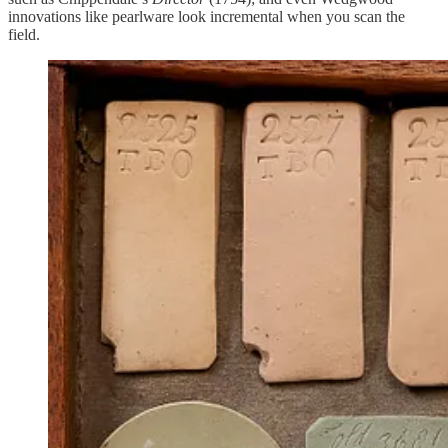
innovations like pearlware look incremental when you scan the
field.