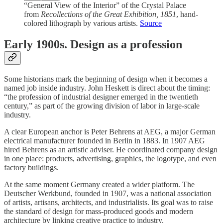
“General View of the Interior” of the Crystal Palace
from
Recollections of the Great Exhibition, 1851
, hand-
colored lithograph by various artists.
Source
Early 1900s. Design as a profession
Some historians mark the beginning of design when it becomes a
named job inside industry. John Heskett is direct about the timing:
“the profession of industrial designer emerged in the twentieth
century,” as part of the growing division of labor in large-scale
industry.
A clear European anchor is Peter Behrens at AEG, a major German
electrical manufacturer founded in Berlin in 1883. In 1907 AEG
hired Behrens as an artistic adviser. He coordinated company design
in one place: products, advertising, graphics, the logotype, and even
factory buildings.
At the same moment Germany created a wider platform. The
Deutscher Werkbund, founded in 1907, was a national association
of artists, artisans, architects, and industrialists. Its goal was to raise
the standard of design for mass-produced goods and modern
architecture by linking creative practice to industry.