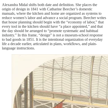
Alexandra Midal shifts both date and definition. She places the
origin of design in 1841 with Catharine Beecher’s domestic
manuals, where the kitchen and home are organized as systems to
reduce women’s labor and advance a social program. Beecher writes
that house planning should begin with the “economy of labor,” that
every tool in the kitchen should have “a place appointed,” and that
the day should be arranged to “promote systematic and habitual
industry.” In this frame, “design” is not a museum-school response
to bad goods in 1851. It is the intentional organization of everyday
life a decade earlier, articulated in plans, workflows, and plain-
language instructions.