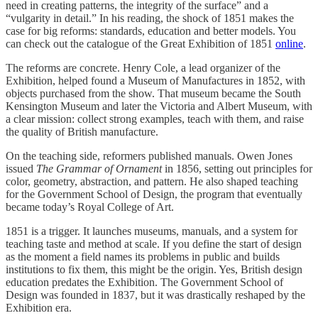
need in creating patterns, the integrity of the surface” and a
“vulgarity in detail.” In his reading, the shock of 1851 makes the
case for big reforms: standards, education and better models. You
can check out the catalogue of the Great Exhibition of 1851
online
.
The reforms are concrete. Henry Cole, a lead organizer of the
Exhibition, helped found a Museum of Manufactures in 1852, with
objects purchased from the show. That museum became the South
Kensington Museum and later the Victoria and Albert Museum, with
a clear mission: collect strong examples, teach with them, and raise
the quality of British manufacture.
On the teaching side, reformers published manuals. Owen Jones
issued
The Grammar of Ornament
in 1856, setting out principles for
color, geometry, abstraction, and pattern. He also shaped teaching
for the Government School of Design, the program that eventually
became today’s Royal College of Art.
1851 is a trigger. It launches museums, manuals, and a system for
teaching taste and method at scale. If you define the start of design
as the moment a field names its problems in public and builds
institutions to fix them, this might be the origin. Yes, British design
education predates the Exhibition. The Government School of
Design was founded in 1837, but it was drastically reshaped by the
Exhibition era.