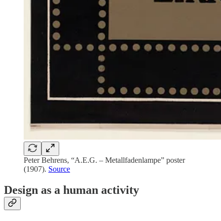
Peter Behrens, “A.E.G. – Metallfadenlampe” poster
(1907).
Source
Design as a human activity