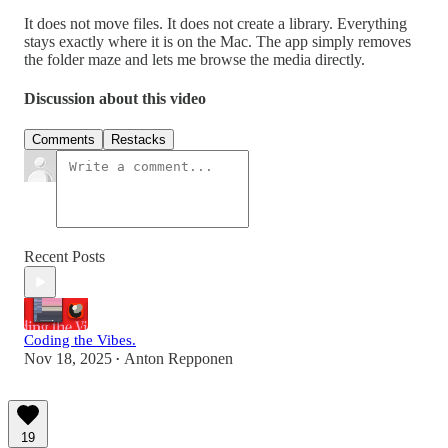
It does not move files. It does not create a library. Everything
stays exactly where it is on the Mac. The app simply removes
the folder maze and lets me browse the media directly.
Discussion about this video
Comments
Restacks
Recent Posts
Coding the Vibes.
Nov 18, 2025
Anton Repponen
•
19