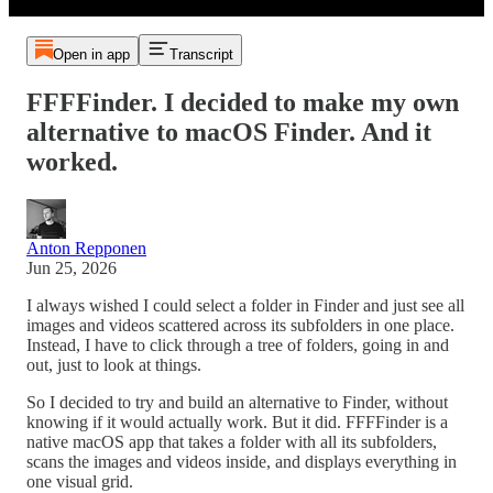
Open in app
Transcript
FFFFinder. I decided to make my own
alternative to macOS Finder. And it
worked.
Anton Repponen
Jun 25, 2026
I always wished I could select a folder in Finder and just see all
images and videos scattered across its subfolders in one place.
Instead, I have to click through a tree of folders, going in and
out, just to look at things.
So I decided to try and build an alternative to Finder, without
knowing if it would actually work. But it did. FFFFinder is a
native macOS app that takes a folder with all its subfolders,
scans the images and videos inside, and displays everything in
one visual grid.