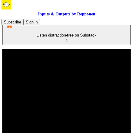
Inputs & Outputs by Repponen
Subscribe
Sign in
Listen distraction-free on Substack