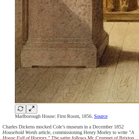
Marlborough House: First Room, 1856.
Source
Charles Dickens mocked Cole’s museum in a December 1852
Household Words
article, commissioning Henry Morley to write
"A
House Full of Horrors."
The satire follows Mr. Crumpet of Brixton,