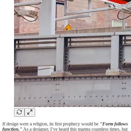
If design were a religion, its first prophecy would be
"Form follows
function."
As a designer, I’ve heard this mantra countless times, but