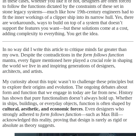
In these cases, whether you like it or not, designers are often forced
to follow the functions dictated by the constraints of these set in
stone legacy systems—much like how 19th-century engineers had to
fit the inner workings of a clipper ship into its narrow hull. Yes, there
are workarounds, ways to build on top of a system that doesn’t
support the features you want—but these solutions come at a cost,
adding complexity to everything. You get the idea.
In no way did I write this article to critique minds far greater than
my own. Despite the contradictions in the
form follows function
mantra, every figure mentioned here played a crucial role in shaping
the world we live in and inspiring generations of designers,
architects, and artists.
My curiosity about this topic wasn’t to challenge these principles but
to explore their origins and evolution. The ongoing debates about
form and function that we engage in today are far from new. History
has shown that pure functionalism doesn’t always hold up. Whether
in ships, buildings, or everyday objects, function is often shaped by
cultural, aesthetic, and economic forces
. Even designers who
strongly adhered to
form follows function
—such as Max Bill—
acknowledged this reality, proving that design is rarely as rigid or
absolute as theory suggests.