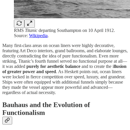
RMS
Titanic
departing Southampton on 10 April 1912.
Source:
Wikipedia
.
Many first-class areas on ocean liners were highly decorative,
featuring Art Deco interiors, grand ballrooms, and elaborate lounges,
directly contradicting the idea of pure functionalism. Even more
striking, Titanic’s fourth funnel served no functional purpose at all—
it was added
purely for aesthetic balance
and to create the i
llusion
of greater power and speed
. As Heskett points out, ocean liners
were locked in fierce competition over speed, luxury, and grandeur.
Ships were often equipped with additional funnels simply because
they made the vessel appear more powerful and advanced—
regardless of actual necessity.
Bauhaus and the Evolution of
Functionalism