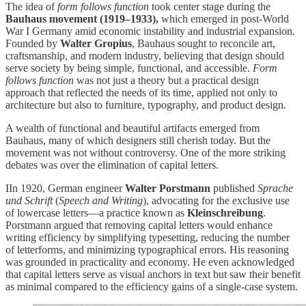
The idea of
form follows function
took center stage during the
Bauhaus movement (1919–1933),
which emerged in post-World
War I Germany amid economic instability and industrial expansion.
Founded by
Walter Gropius
, Bauhaus sought to reconcile art,
craftsmanship, and modern industry, believing that design should
serve society by being simple, functional, and accessible.
Form
follows function
was not just a theory but a practical design
approach that reflected the needs of its time, applied not only to
architecture but also to furniture, typography, and product design.
A wealth of functional and beautiful artifacts emerged from
Bauhaus, many of which designers still cherish today. But the
movement was not without controversy. One of the more striking
debates was over the elimination of capital letters.
IIn 1920, German engineer
Walter Porstmann
published
Sprache
und Schrift
(
Speech and Writing
), advocating for the exclusive use
of lowercase letters—a practice known as
Kleinschreibung
.
Porstmann argued that removing capital letters would enhance
writing efficiency by simplifying typesetting, reducing the number
of letterforms, and minimizing typographical errors. His reasoning
was grounded in practicality and economy. He even acknowledged
that capital letters serve as visual anchors in text but saw their benefit
as minimal compared to the efficiency gains of a single-case system.