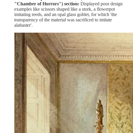
"Chamber of Horrors") section:
Displayed poor design
examples like scissors shaped like a stork, a flowerpot
imitating reeds, and an opal glass goblet, for which 'the
transparency of the material was sacrificed to imitate
alabaster'.