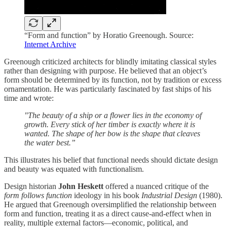
“Form and function” by Horatio Greenough. Source:
Internet Archive
Greenough criticized architects for blindly imitating classical styles
rather than designing with purpose. He believed that an object’s
form should be determined by its function, not by tradition or excess
ornamentation. He was particularly fascinated by fast ships of his
time and wrote:
"The beauty of a ship or a flower lies in the economy of
growth. Every stick of her timber is exactly where it is
wanted. The shape of her bow is the shape that cleaves
the water best.”
This illustrates his belief that functional needs should dictate design
and beauty was equated with functionalism.
Design historian
John Heskett
offered a nuanced critique of the
form follows function
ideology in his book
Industrial Design
(1980).
He argued that Greenough oversimplified the relationship between
form and function, treating it as a direct cause-and-effect when in
reality, multiple external factors—economic, political, and