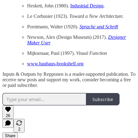
Heskett, John (1980).
Industrial Design
.
Le Corbusier (1923).
Toward a New Architecture.
Porstmann, Walter (1920).
Sprache und Schrift
Newson, Alex (Design Museum) (2017).
Designer
Maker User
Mijksenaar, Paul (1997).
Visual Function
www.bauhaus-bookshelf.org
Inputs & Outputs by Repponen is a reader-supported publication. To
receive new posts and support my work, consider becoming a free
or paid subscriber.
Subscribe
26
2
Share