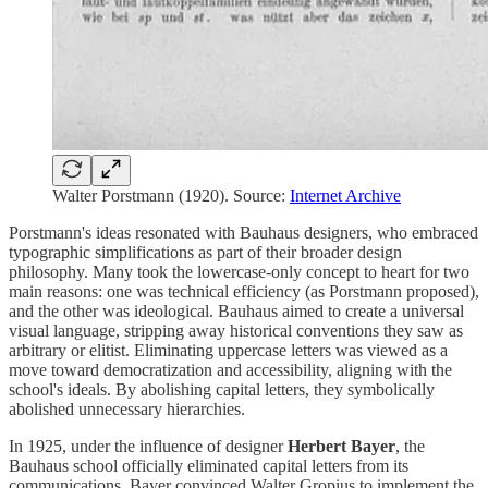
Walter Porstmann (1920). Source:
Internet Archive
Porstmann's ideas resonated with Bauhaus designers, who embraced
typographic simplifications as part of their broader design
philosophy. Many took the lowercase-only concept to heart for two
main reasons: one was technical efficiency (as Porstmann proposed),
and the other was ideological. Bauhaus aimed to create a universal
visual language, stripping away historical conventions they saw as
arbitrary or elitist. Eliminating uppercase letters was viewed as a
move toward democratization and accessibility, aligning with the
school's ideals. By abolishing capital letters, they symbolically
abolished unnecessary hierarchies.
In 1925, under the influence of designer
Herbert Bayer
, the
Bauhaus school officially eliminated capital letters from its
communications. Bayer convinced Walter Gropius to implement the