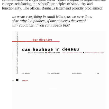
change, reinforcing the school's principles of simplicity and
functionality. The official Bauhaus letterhead proudly proclaimed:
we write everything in small letters, as we save time.
also: why 2 alphabets, if one achieves the same?
why capitalize, if you can't speak big?