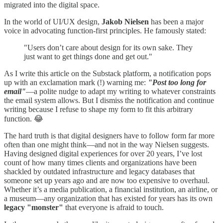
migrated into the digital space.
In the world of UI/UX design,
Jakob Nielsen
has been a major
voice in advocating function-first principles. He famously stated:
"Users don’t care about design for its own sake. They
just want to get things done and get out."
As I write this article on the Substack platform, a notification pops
up with an exclamation mark (!) warning me:
"Post too long for
email"
—a polite nudge to adapt my writing to whatever constraints
the email system allows. But I dismiss the notification and continue
writing because I refuse to shape my form to fit this arbitrary
function. 😂
The hard truth is that digital designers have to follow form far more
often than one might think—and not in the way Nielsen suggests.
Having designed digital experiences for over 20 years, I’ve lost
count of how many times clients and organizations have been
shackled by outdated infrastructure and legacy databases that
someone set up years ago and are now too expensive to overhaul.
Whether it’s a media publication, a financial institution, an airline, or
a museum—any organization that has existed for years has its own
legacy "monster"
that everyone is afraid to touch.