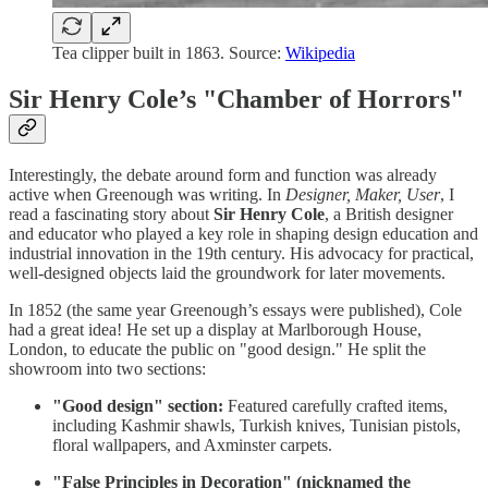
Tea clipper built in 1863. Source:
Wikipedia
Sir Henry Cole’s "Chamber of Horrors"
Interestingly, the debate around form and function was already
active when Greenough was writing. In
Designer, Maker, User
, I
read a fascinating story about
Sir Henry Cole
, a British designer
and educator who played a key role in shaping design education and
industrial innovation in the 19th century. His advocacy for practical,
well-designed objects laid the groundwork for later movements.
In 1852 (the same year Greenough’s essays were published), Cole
had a great idea! He set up a display at Marlborough House,
London, to educate the public on "good design." He split the
showroom into two sections:
"Good design" section:
Featured carefully crafted items,
including Kashmir shawls, Turkish knives, Tunisian pistols,
floral wallpapers, and Axminster carpets.
"False Principles in Decoration" (nicknamed the