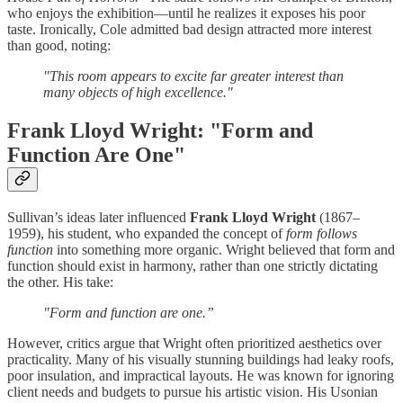
who enjoys the exhibition—until he realizes it exposes his poor
taste. Ironically, Cole admitted bad design attracted more interest
than good, noting:
"This room appears to excite far greater interest than
many objects of high excellence."
Frank Lloyd Wright: "Form and
Function Are One"
Sullivan’s ideas later influenced
Frank Lloyd Wright
(1867–
1959), his student, who expanded the concept of
form follows
function
into something more organic. Wright believed that form and
function should exist in harmony, rather than one strictly dictating
the other. His take:
"Form and function are one.”
However, critics argue that Wright often prioritized aesthetics over
practicality. Many of his visually stunning buildings had leaky roofs,
poor insulation, and impractical layouts. He was known for ignoring
client needs and budgets to pursue his artistic vision. His Usonian