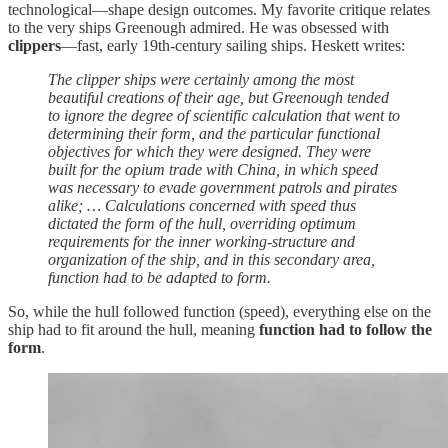
technological—shape design outcomes. My favorite critique relates
to the very ships Greenough admired. He was obsessed with
clippers
—fast, early 19th-century sailing ships. Heskett writes:
The clipper ships were certainly among the most
beautiful creations of their age, but Greenough tended
to ignore the degree of scientific calculation that went to
determining their form, and the particular functional
objectives for which they were designed. They were
built for the opium trade with China, in which speed
was necessary to evade government patrols and pirates
alike; … Calculations concerned with speed thus
dictated the form of the hull, overriding optimum
requirements for the inner working-structure and
organization of the ship, and in this secondary area,
function had to be adapted to form.
So, while the hull followed function (speed), everything else on the
ship had to fit around the hull, meaning
function had to follow the
form
.