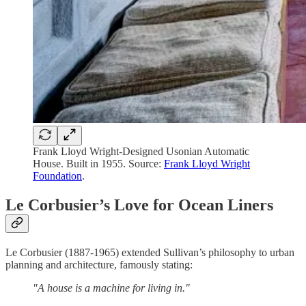
Frank Lloyd Wright-Designed Usonian Automatic
House. Built in 1955. Source:
Frank Lloyd Wright
Foundation
.
Le Corbusier’s Love for Ocean Liners
Le Corbusier (1887-1965) extended Sullivan’s philosophy to urban
planning and architecture, famously stating:
"A house is a machine for living in."