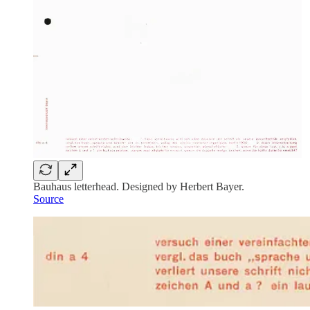
Bauhaus letterhead. Designed by Herbert Bayer.
Source