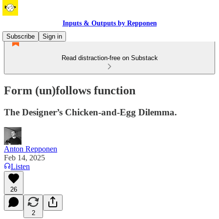
Inputs & Outputs by Repponen
Subscribe
Sign in
Read distraction-free on Substack
Form (un)follows function
The Designer’s Chicken-and-Egg Dilemma.
Anton Repponen
Feb 14, 2025
Listen
26
2