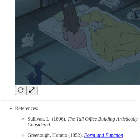
References:
Sullivan, L. (1896).
The Tall Office Building Artistically
Considered.
Greenough, Horatio (1852).
Form and Function