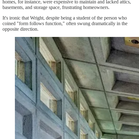
homes, for instance, were expensive to maintain and lacked attics,
basements, and storage space, frustrating homeowners.
It's ironic that Wright, despite being a student of the person who
coined "form follows function," often swung dramatically in the
opposite direction.