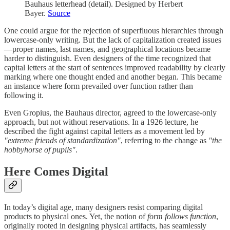
Bauhaus letterhead (detail). Designed by Herbert
Bayer.
Source
One could argue for the rejection of superfluous hierarchies through
lowercase-only writing. But the lack of capitalization created issues
—proper names, last names, and geographical locations became
harder to distinguish. Even designers of the time recognized that
capital letters at the start of sentences improved readability by clearly
marking where one thought ended and another began. This became
an instance where form prevailed over function rather than
following it.
Even Gropius, the Bauhaus director, agreed to the lowercase-only
approach, but not without reservations. In a 1926 lecture, he
described the fight against capital letters as a movement led by
"extreme friends of standardization"
, referring to the change as
"the
hobbyhorse of pupils"
.
Here Comes Digital
In today’s digital age, many designers resist comparing digital
products to physical ones. Yet, the notion of
form follows function
,
originally rooted in designing physical artifacts, has seamlessly