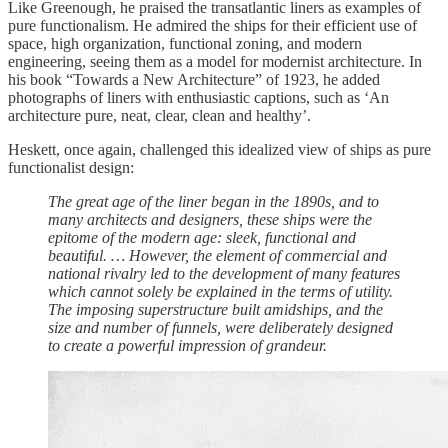
Like Greenough, he praised the transatlantic liners as examples of
pure functionalism. He admired the ships for their efficient use of
space, high organization, functional zoning, and modern
engineering, seeing them as a model for modernist architecture. In
his book “Towards a New Architecture” of 1923, he added
photographs of liners with enthusiastic captions, such as ‘An
architecture pure, neat, clear, clean and healthy’.
Heskett, once again, challenged this idealized view of ships as pure
functionalist design:
The great age of the liner began in the 1890s, and to
many architects and designers, these ships were the
epitome of the modern age: sleek, functional and
beautiful. … However, the element of commercial and
national rivalry led to the development of many features
which cannot solely be explained in the terms of utility.
The imposing superstructure built amidships, and the
size and number of funnels, were deliberately designed
to create a powerful impression of grandeur.