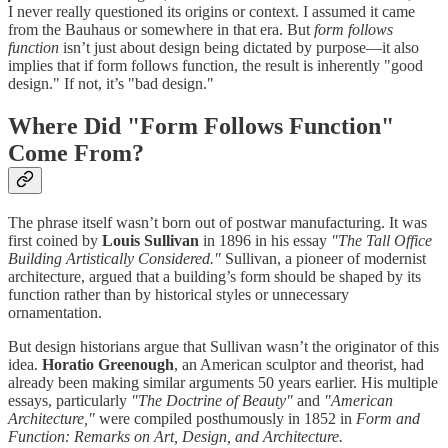
I never really questioned its origins or context. I assumed it came
from the Bauhaus or somewhere in that era. But
form follows
function
isn’t just about design being dictated by purpose—it also
implies that if form follows function, the result is inherently "good
design." If not, it’s "bad design."
Where Did "Form Follows Function"
Come From?
The phrase itself wasn’t born out of postwar manufacturing. It was
first coined by
Louis Sullivan
in 1896 in his essay
"The Tall Office
Building Artistically Considered."
Sullivan, a pioneer of modernist
architecture, argued that a building’s form should be shaped by its
function rather than by historical styles or unnecessary
ornamentation.
But design historians argue that Sullivan wasn’t the originator of this
idea.
Horatio Greenough
, an American sculptor and theorist, had
already been making similar arguments 50 years earlier. His multiple
essays, particularly
"The Doctrine of Beauty"
and
"American
Architecture,"
were compiled posthumously in 1852 in
Form and
Function: Remarks on Art, Design, and Architecture.