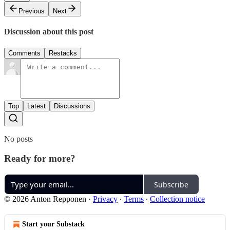
Previous
Next
Discussion about this post
Comments
Restacks
Top
Latest
Discussions
No posts
Ready for more?
Subscribe
© 2026 Anton Repponen
·
Privacy
∙
Terms
∙
Collection notice
Start your Substack